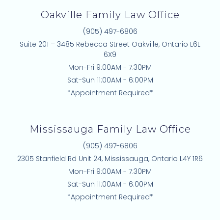
Oakville Family Law Office
(905) 497-6806
Suite 201 – 3485 Rebecca Street Oakville, Ontario L6L
6X9
Mon-Fri 9:00AM - 7:30PM
Sat-Sun 11:00AM - 6:00PM
*Appointment Required*
Mississauga Family Law Office
(905) 497-6806
2305 Stanfield Rd Unit 24, Mississauga, Ontario L4Y 1R6
Mon-Fri 9:00AM - 7:30PM
Sat-Sun 11:00AM - 6:00PM
*Appointment Required*