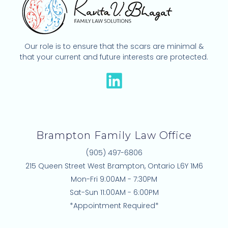
Our role is to ensure that the scars are minimal &
that your current and future interests are protected.
L
i
n
k
Brampton Family Law Office
e
(905) 497-6806
d
215 Queen Street West Brampton, Ontario L6Y 1M6
i
Mon-Fri 9:00AM - 7:30PM
n
Sat-Sun 11:00AM - 6:00PM
*Appointment Required*