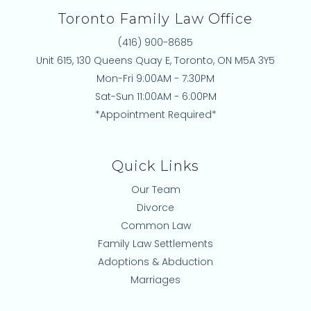
Toronto Family Law Office
(416) 900-8685
Unit 615, 130 Queens Quay E, Toronto, ON M5A 3Y5
Mon-Fri 9:00AM - 7:30PM
Sat-Sun 11:00AM - 6:00PM
*Appointment Required*
Quick Links
Our Team
Divorce
Common Law
Family Law Settlements
Adoptions & Abduction
Marriages