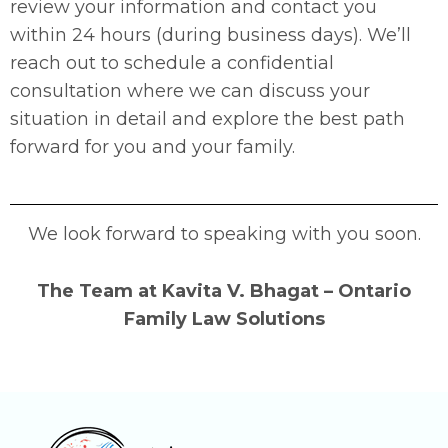
review your information and contact you
within 24 hours (during business days). We’ll
reach out to schedule a confidential
consultation where we can discuss your
situation in detail and explore the best path
forward for you and your family.
We look forward to speaking with you soon.
The Team at Kavita V. Bhagat – Ontario
Family Law Solutions