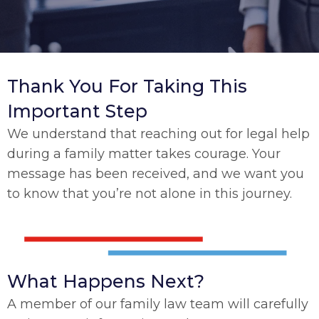
Thank You For Taking This
Important Step
We understand that reaching out for legal help
during a family matter takes courage. Your
message has been received, and we want you
to know that you’re not alone in this journey.
What Happens Next?
A member of our family law team will carefully