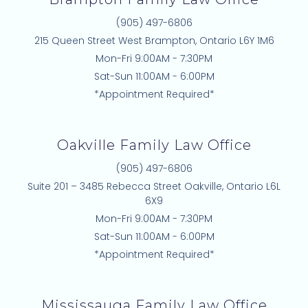
e
(905) 497-6806
d
215 Queen Street West Brampton, Ontario L6Y 1M6
i
Mon-Fri 9:00AM - 7:30PM
n
Sat-Sun 11:00AM - 6:00PM
*Appointment Required*
Oakville Family Law Office
(905) 497-6806
Suite 201 – 3485 Rebecca Street Oakville, Ontario L6L
6X9
Mon-Fri 9:00AM - 7:30PM
Sat-Sun 11:00AM - 6:00PM
*Appointment Required*
Mississauga Family Law Office