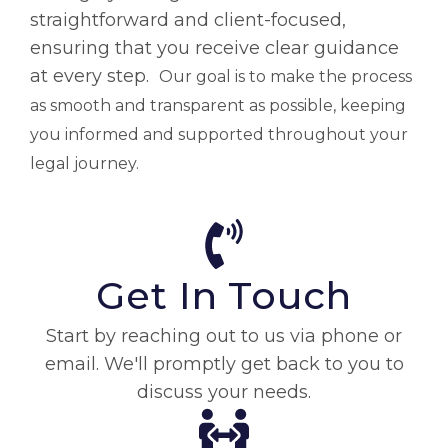
straightforward and client-focused,
ensuring that you receive clear guidance
at every step.
Our goal is to make the process
as smooth and transparent as possible, keeping
you informed and supported throughout your
legal journey.
Get In Touch
Start by reaching out to us via phone or
email. We'll promptly get back to you to
discuss your needs.