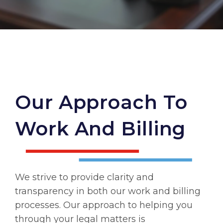
Our Approach To
Work And Billing
We strive to provide clarity and
transparency in both our work and billing
processes. Our approach to helping you
through your legal matters is