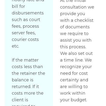
At the initial
bill for
consultation we
disbursements
provide you
such as court
with a checklist
fees, process
of documents
server fees,
we require to
courier costs
assist you with
etc.
this process.
We also set out
If the matter
a time line. We
costs less than
recognize your
the retainer the
need for cost
balance is
certainty and
returned. If it
are willing to
costs more the
work within
client is
your budget.