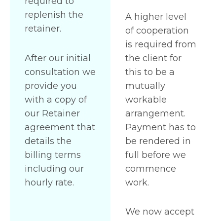
required to
replenish the
A higher level
retainer.
of cooperation
is required from
After our initial
the client for
consultation we
this to be a
provide you
mutually
with a copy of
workable
our Retainer
arrangement.
agreement that
Payment has to
details the
be rendered in
billing terms
full before we
including our
commence
hourly rate.
work.
We now accept