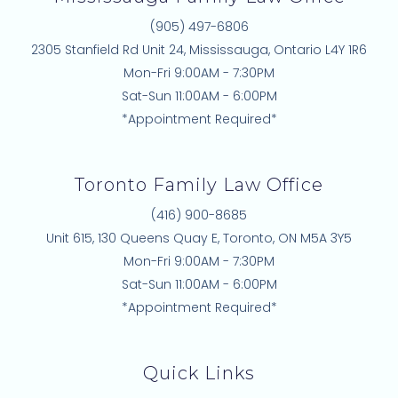
(905) 497-6806
2305 Stanfield Rd Unit 24, Mississauga, Ontario L4Y 1R6
Mon-Fri 9:00AM - 7:30PM
Sat-Sun 11:00AM - 6:00PM
*Appointment Required*
Toronto Family Law Office
(416) 900-8685
Unit 615, 130 Queens Quay E, Toronto, ON M5A 3Y5
Mon-Fri 9:00AM - 7:30PM
Sat-Sun 11:00AM - 6:00PM
*Appointment Required*
Quick Links