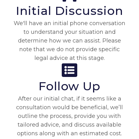
Initial Discussion
We'll have an initial phone conversation
to understand your situation and
determine how we can assist. Please
note that we do not provide specific
legal advice at this stage.
Follow Up
After our initial chat, if it seems like a
consultation would be beneficial, we’ll
outline the process, provide you with
tailored advice, and discuss available
options along with an estimated cost.