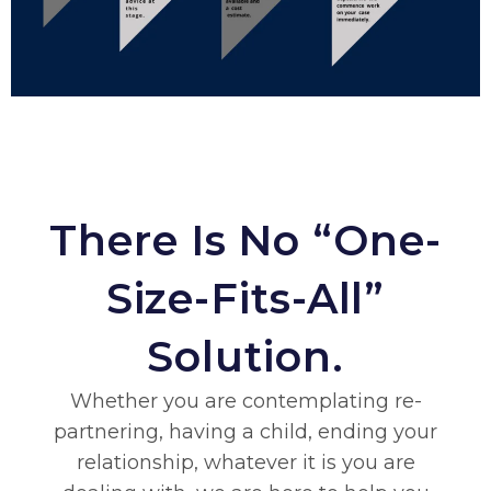
There Is No “one-
Size-Fits-All”
Solution.
Whether you are contemplating re-
partnering, having a child, ending your
relationship, whatever it is you are