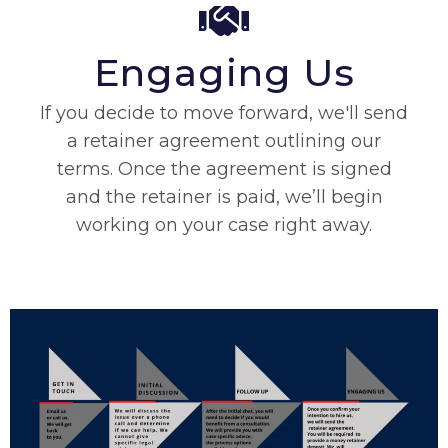
Engaging Us
If you decide to move forward, we'll send
a retainer agreement outlining our
terms. Once the agreement is signed
and the retainer is paid, we’ll begin
working on your case right away.