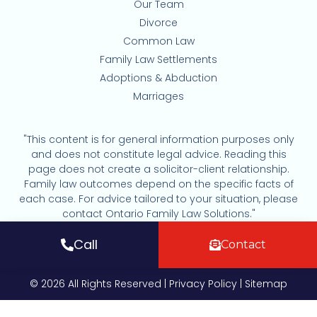
Our Team
Divorce
Common Law
Family Law Settlements
Adoptions & Abduction
Marriages
"This content is for general information purposes only
and does not constitute legal advice. Reading this
page does not create a solicitor-client relationship.
Family law outcomes depend on the specific facts of
each case. For advice tailored to your situation, please
contact Ontario Family Law Solutions."
Call
Contact
© 2026 All Rights Reserved |
Privacy Policy
|
Sitemap