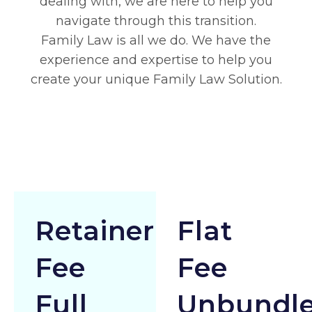
dealing with, we are here to help you
navigate through this transition.
Family Law is all we do. We have the
experience and expertise to help you
create your unique Family Law Solution.
Retainer
Flat
Fee
Fee
Full
Unbundl