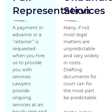
Representation
Services
A payment in
Many, if not
advance or a
most legal
“retainer” is
matters are
requested
unpredictable
when you hire
and vary widely
us to provide
in costs.
you with
Drafting
services.
documents for
Lawyers
court can for
provide
the most part
ongoing
be predictable.
services at an
hourly rate and