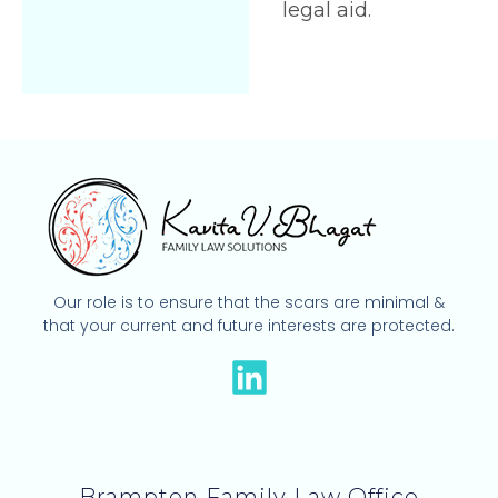
legal aid.
Our role is to ensure that the scars are minimal &
that your current and future interests are protected.
L
i
n
k
Brampton Family Law Office