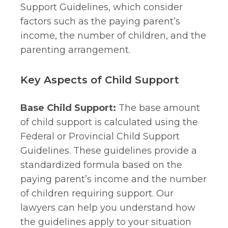
Support Guidelines, which consider
factors such as the paying parent’s
income, the number of children, and the
parenting arrangement.
Key Aspects of Child Support
Base Child Support:
The base amount
of child support is calculated using the
Federal or Provincial Child Support
Guidelines. These guidelines provide a
standardized formula based on the
paying parent’s income and the number
of children requiring support. Our
lawyers can help you understand how
the guidelines apply to your situation