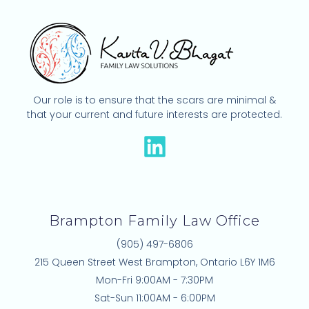
Our role is to ensure that the scars are minimal &
that your current and future interests are protected.
L
i
n
k
Brampton Family Law Office
e
(905) 497-6806
d
215 Queen Street West Brampton, Ontario L6Y 1M6
i
Mon-Fri 9:00AM - 7:30PM
n
Sat-Sun 11:00AM - 6:00PM