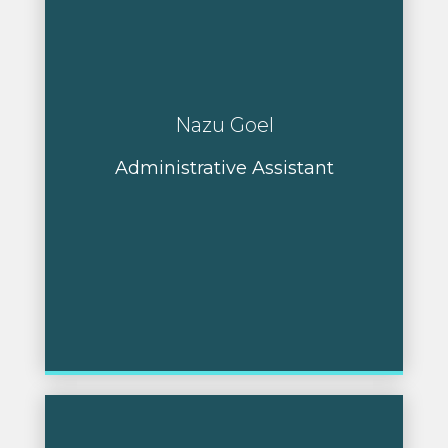
Nazu Goel
Administrative Assistant