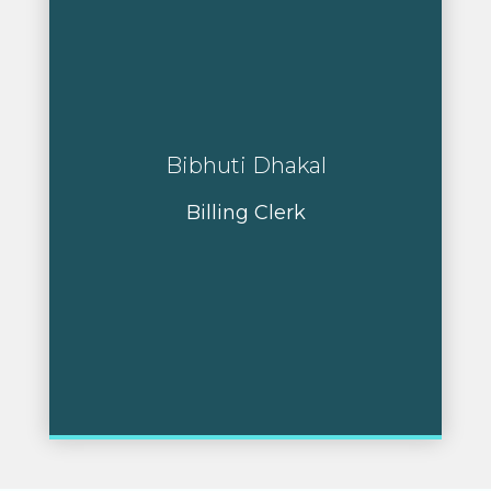
Bibhuti Dhakal
Billing Clerk