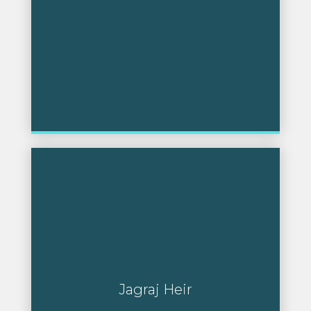
Jagraj Heir