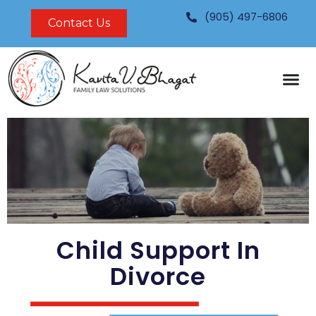
Skip
(905) 497-6806
Contact Us
to
content
Child Support In
Divorce