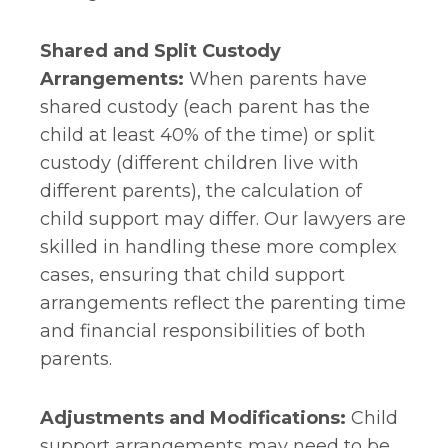
Shared and Split Custody
Arrangements:
When parents have
shared custody (each parent has the
child at least 40% of the time) or split
custody (different children live with
different parents), the calculation of
child support may differ. Our lawyers are
skilled in handling these more complex
cases, ensuring that child support
arrangements reflect the parenting time
and financial responsibilities of both
parents.
Adjustments and Modifications:
Child
support arrangements may need to be