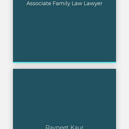
Associate Family Law Lawyer
Ravneet Kaur