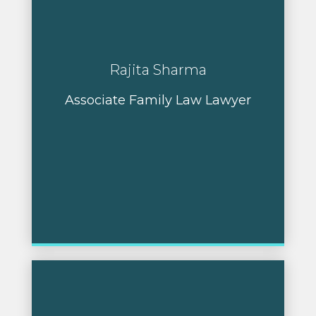
Rajita Sharma
Associate Family Law Lawyer