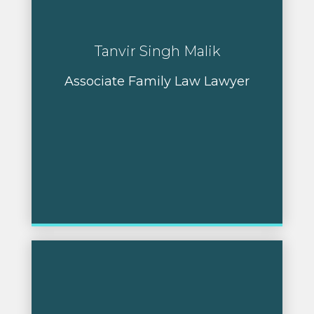
Tanvir Singh Malik
Associate Family Law Lawyer