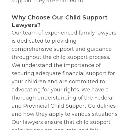
support they are entitled to.
Why Choose Our Child Support
Lawyers?
Our team of experienced family lawyers
is dedicated to providing
comprehensive support and guidance
throughout the child support process.
We understand the importance of
securing adequate financial support for
your children and are committed to
advocating for your rights. We have a
thorough understanding of the Federal
and Provincial Child Support Guidelines
and how they apply to various situations.
Our lawyers ensure that child support