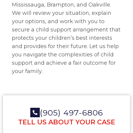
Mississauga, Brampton, and Oakville.
We will review your situation, explain
your options, and work with you to
secure a child support arrangement that
protects your children’s best interests
and provides for their future. Let us help
you navigate the complexities of child
support and achieve a fair outcome for
your family.
(905) 497-6806
TELL US ABOUT YOUR CASE