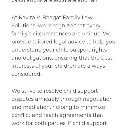
calculations are accurate and fair.
At Kavita V. Bhagat Family Law
Solutions, we recognize that every
family’s circumstances are unique. We
provide tailored legal advice to help you
understand your child support rights
and obligations, ensuring that the best
interests of your children are always
considered.
We strive to resolve child support
disputes amicably through negotiation
and mediation, helping to minimize
conflict and reach agreements that
work for both parties. If child support