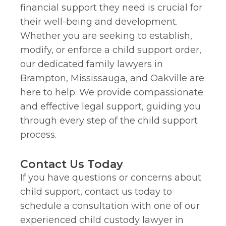
financial support they need is crucial for
their well-being and development.
Whether you are seeking to establish,
modify, or enforce a child support order,
our dedicated family lawyers in
Brampton, Mississauga, and Oakville are
here to help. We provide compassionate
and effective legal support, guiding you
through every step of the child support
process.
Contact Us Today
If you have questions or concerns about
child support, contact us today to
schedule a consultation with one of our
experienced child custody lawyer in