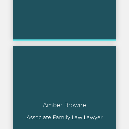
Amber Browne
Associate Family Law Lawyer