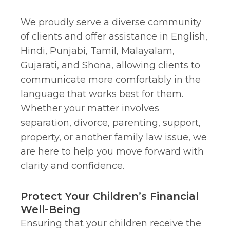
We proudly serve a diverse community
of clients and offer assistance in English,
Hindi, Punjabi, Tamil, Malayalam,
Gujarati, and Shona, allowing clients to
communicate more comfortably in the
language that works best for them.
Whether your matter involves
separation, divorce, parenting, support,
property, or another family law issue, we
are here to help you move forward with
clarity and confidence.
Protect Your Children’s Financial
Well-Being
Ensuring that your children receive the