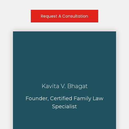
Request A Consultation
Kavita V. Bhagat
Founder, Certified Family Law
Specialist