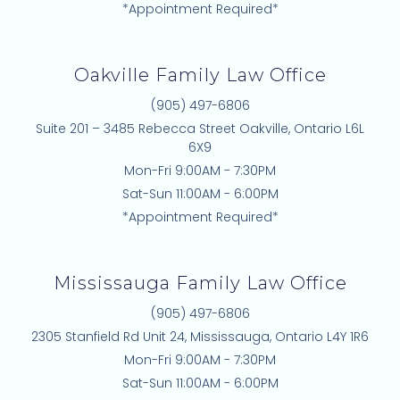
*Appointment Required*
Oakville Family Law Office
(905) 497-6806
Suite 201 – 3485 Rebecca Street Oakville, Ontario L6L
6X9
Mon-Fri 9:00AM - 7:30PM
Sat-Sun 11:00AM - 6:00PM
*Appointment Required*
Mississauga Family Law Office
(905) 497-6806
2305 Stanfield Rd Unit 24, Mississauga, Ontario L4Y 1R6
Mon-Fri 9:00AM - 7:30PM
Sat-Sun 11:00AM - 6:00PM