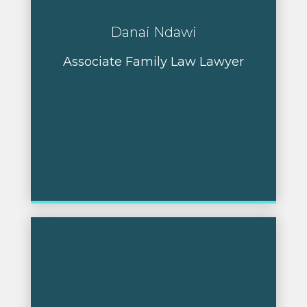
Danai Ndawi
Associate Family Law Lawyer