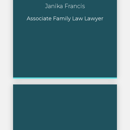
Janika Francis
Associate Family Law Lawyer