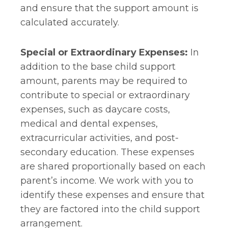
and ensure that the support amount is
calculated accurately.
Special or Extraordinary Expenses:
In
addition to the base child support
amount, parents may be required to
contribute to special or extraordinary
expenses, such as daycare costs,
medical and dental expenses,
extracurricular activities, and post-
secondary education. These expenses
are shared proportionally based on each
parent’s income. We work with you to
identify these expenses and ensure that
they are factored into the child support
arrangement.