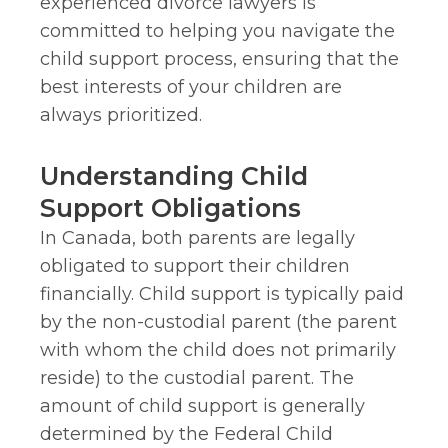
experienced divorce lawyers is
committed to helping you navigate the
child support process, ensuring that the
best interests of your children are
always prioritized.
Understanding Child
Support Obligations
In Canada, both parents are legally
obligated to support their children
financially. Child support is typically paid
by the non-custodial parent (the parent
with whom the child does not primarily
reside) to the custodial parent. The
amount of child support is generally
determined by the Federal Child