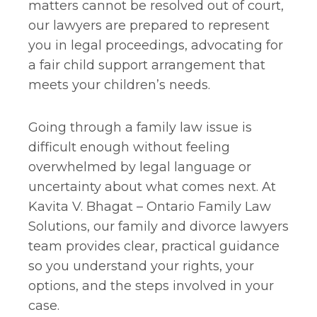
matters cannot be resolved out of court,
our lawyers are prepared to represent
you in legal proceedings, advocating for
a fair child support arrangement that
meets your children’s needs.
Going through a family law issue is
difficult enough without feeling
overwhelmed by legal language or
uncertainty about what comes next. At
Kavita V. Bhagat – Ontario Family Law
Solutions, our family and divorce lawyers
team provides clear, practical guidance
so you understand your rights, your
options, and the steps involved in your
case.