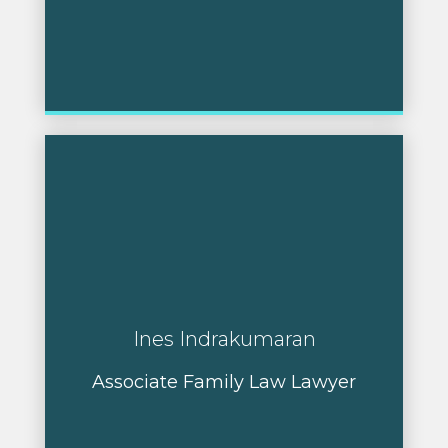
Ines Indrakumaran
Associate Family Law Lawyer