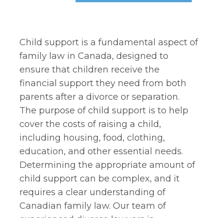
Child support is a fundamental aspect of
family law in Canada, designed to
ensure that children receive the
financial support they need from both
parents after a divorce or separation.
The purpose of child support is to help
cover the costs of raising a child,
including housing, food, clothing,
education, and other essential needs.
Determining the appropriate amount of
child support can be complex, and it
requires a clear understanding of
Canadian family law. Our team of