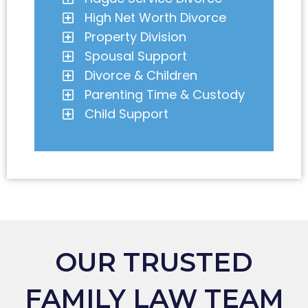
High Net Worth Divorce
Property Division
Spousal Support
Divorce & Children
Parenting Time & Custody
Child Support
OUR TRUSTED
FAMILY LAW TEAM