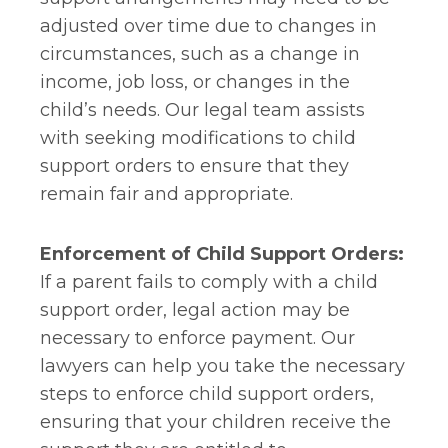
adjusted over time due to changes in
circumstances, such as a change in
income, job loss, or changes in the
child’s needs. Our legal team assists
with seeking modifications to child
support orders to ensure that they
remain fair and appropriate.
Enforcement of Child Support Orders:
If a parent fails to comply with a child
support order, legal action may be
necessary to enforce payment. Our
lawyers can help you take the necessary
steps to enforce child support orders,
ensuring that your children receive the