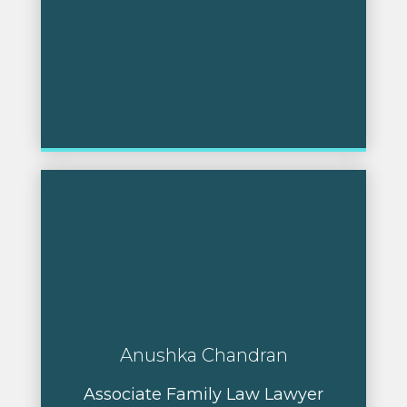
Anushka Chandran
Associate Family Law Lawyer