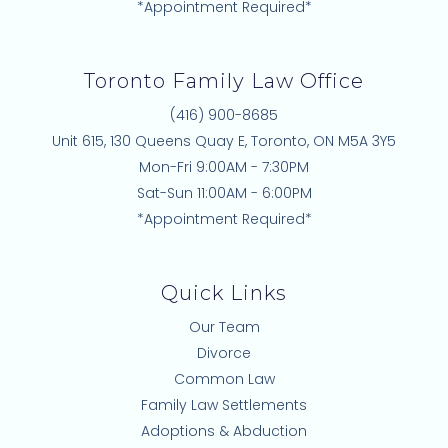
*Appointment Required*
Toronto Family Law Office
(416) 900-8685
Unit 615, 130 Queens Quay E, Toronto, ON M5A 3Y5
Mon-Fri 9:00AM - 7:30PM
Sat-Sun 11:00AM - 6:00PM
*Appointment Required*
Quick Links
Our Team
Divorce
Common Law
Family Law Settlements
Adoptions & Abduction