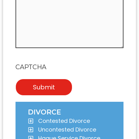
CAPTCHA
DIVORCE
Contested Divorce
Uncontested Divorce
Hague Service Divorce