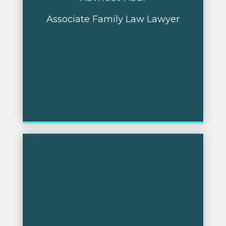
Associate Family Law Lawyer