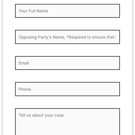
Your
Full
Name
(Required)
Opposing
Party's
name
(Required)
Your
Email
(Required)
Phone
(Required)
Message