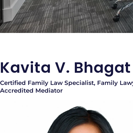
Kavita V. Bhagat
Certified Family Law Specialist, Family Law
Accredited Mediator