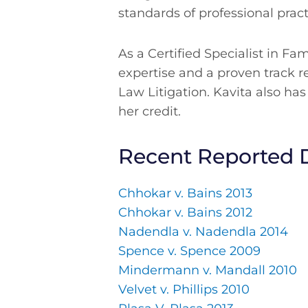
standards of professional pract
As a Certified Specialist in Fa
expertise and a proven track r
Law Litigation. Kavita also has
her credit.
Recent Reported 
Chhokar v. Bains 2013
Chhokar v. Bains 2012
Nadendla v. Nadendla 2014
Spence v. Spence 2009
Mindermann v. Mandall 2010
Velvet v. Phillips 2010