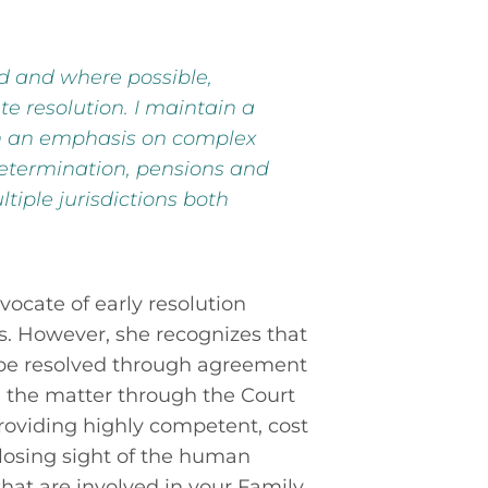
ed and where possible,
te resolution. I maintain a
th an emphasis on complex
etermination, pensions and
tiple jurisdictions both
vocate of early resolution
s. However, she recognizes that
be resolved through agreement
un the matter through the Court
roviding highly competent, cost
 losing sight of the human
hat are involved in your Family