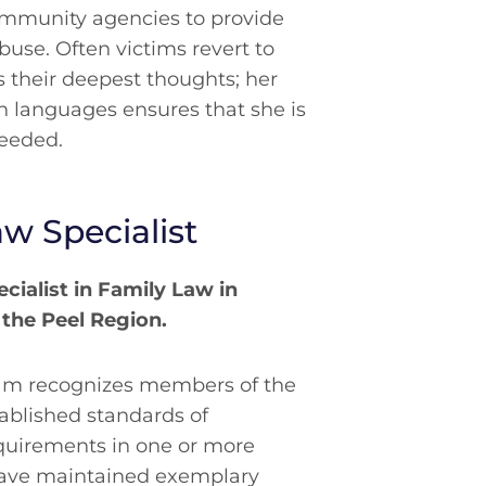
ommunity agencies to provide
abuse. Often victims revert to
 their deepest thoughts; her
an languages ensures that she is
needed.
aw Specialist
ecialist in Family Law in
 the Peel Region.
gram recognizes members of the
ablished standards of
uirements in one or more
have maintained exemplary