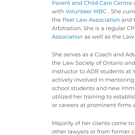
Parent and Child Care Centre
a
with
Volunteer MBC
. She curr
the
Peel Law Association
and t
Arbitration. She is a regular C
Association
as well as the
Law 
She serves as a Coach and Advi
the Law Society of Ontario an
instructor to ADR students at
actively involved in mentoring
school students and new imm
utilized her training to establi
or careers at prominent firms 
Majority of her clients come to 
other lawyers or from former cl