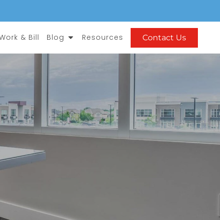
Open Blog
ork & Bill
Blog
Resources
Contact Us