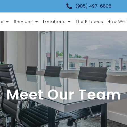
(905) 497-6806
Open Who We Are
Open Services
Open Locations
re
Services
Locations
The Process
How We W
Meet Our Team