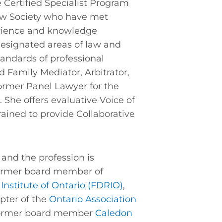
e Certified Specialist Program
aw Society who have met
erience and knowledge
esignated areas of law and
andards of professional
ed Family Mediator, Arbitrator,
ormer Panel Lawyer for the
. She offers evaluative Voice of
trained to provide Collaborative
and the profession is
 former board member of
Institute of Ontario (FDRIO)
,
pter of the
Ontario Association
ormer board member
Caledon