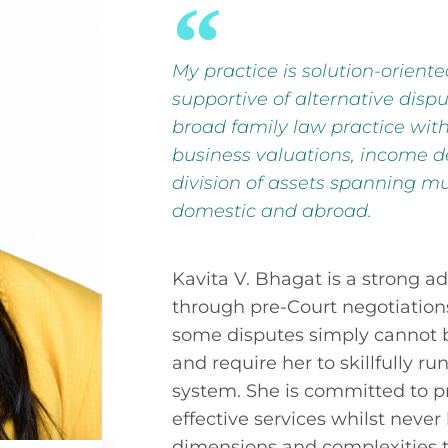
My practice is solution-orient
supportive of alternative dispu
broad family law practice wi
business valuations, income d
division of assets spanning mul
domestic and abroad.
Kavita V. Bhagat is a strong ad
through pre-Court negotiation
some disputes simply cannot 
and require her to skillfully r
system. She is committed to p
effective services whilst never
dimensions and complexities t