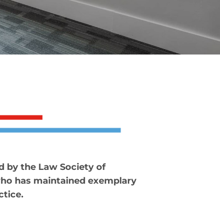
d by the Law Society of
who has maintained exemplary
ctice.