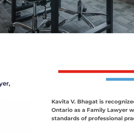
yer,
Kavita V. Bhagat is recognize
Ontario as a Family Lawyer 
standards of professional pra