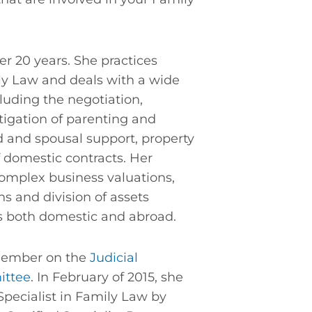
er 20 years. She practices
ily Law and deals with a wide
luding the negotiation,
itigation of parenting and
d and spousal support, property
f domestic contracts. Her
omplex business valuations,
s and division of assets
ns both domestic and abroad.
 member on the
Judicial
ittee
. In February of 2015, she
Specialist in Family Law by