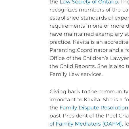
the
Law Society of Ontario
. Th
recognizes members of the L
established standards of exp
requirements in one or more d
have maintained exemplary st
practice. Kavita is an accredit
Parenting Coordinator and a f
Office of the Children’s Lawyer
the Child Reports. She is also 
Family Law services.
Giving back to the community 
important to Kavita. She is a
the
Family Dispute Resolution 
past-President of the Peel Cha
of Family Mediators (OAFM),
f