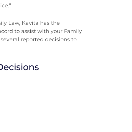
ice.”
mily Law, Kavita has the
ecord to assist with your Family
 several reported decisions to
Decisions