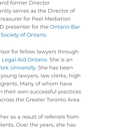
nd former Director
ently serves as the Director of
reasurer for Peel Mediation
PD presenter for the
Ontario Bar
Society of Ontario
.
sor for fellow lawyers through
d
Legal Aid Ontario
. She is an
York University
. She has been
 young lawyers, law clerks, high
igrants. Many of whom have
sh their own successful practices
across the Greater Toronto Area.
her as a result of referrals from
ients. Over the years, she has