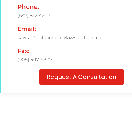
Phone:
(647) 812-4207
Email:
kavita@ontariofamilylawsolutions.ca
Fax:
(905) 497-6807
Request A Consultation