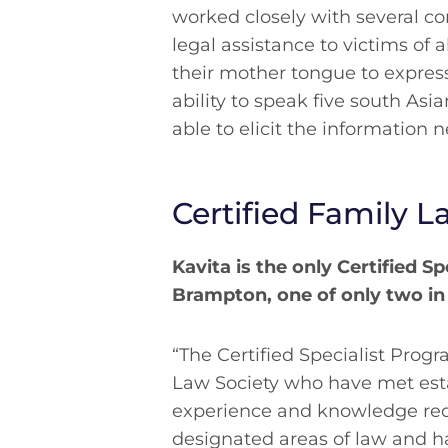
worked closely with several c
legal assistance to victims of 
their mother tongue to express
ability to speak five south Asi
able to elicit the information 
Certified Family L
Kavita is the only Certified Sp
Brampton, one of only two in
“The Certified Specialist Pro
Law Society who have met est
experience and knowledge req
designated areas of law and 