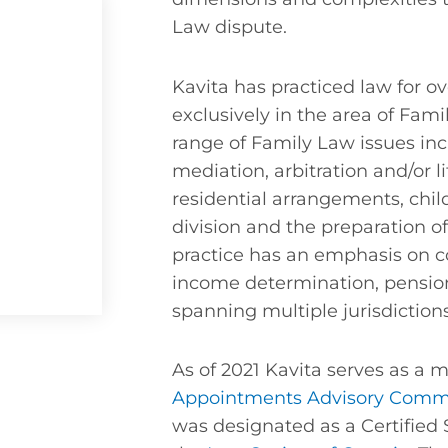
Law dispute.
Kavita has practiced law for ov
exclusively in the area of Fam
range of Family Law issues inc
mediation, arbitration and/or l
residential arrangements, chil
division and the preparation o
practice has an emphasis on c
income determination, pension
spanning multiple jurisdictio
As of 2021 Kavita serves as a
Appointments Advisory Comm
was designated as a Certified 